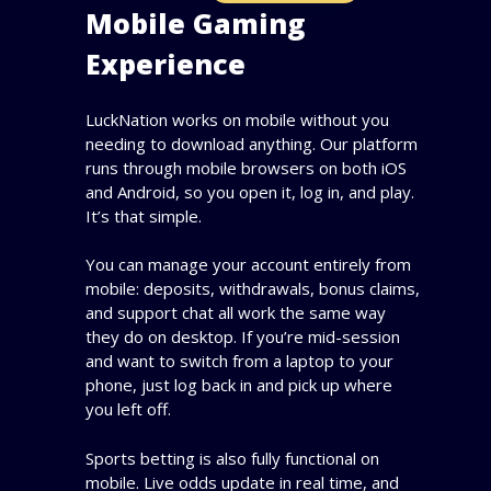
Mobile Gaming
Experience
LuckNation works on mobile without you
needing to download anything. Our platform
runs through mobile browsers on both iOS
and Android, so you open it, log in, and play.
It’s that simple.
You can manage your account entirely from
mobile: deposits, withdrawals, bonus claims,
and support chat all work the same way
they do on desktop. If you’re mid-session
and want to switch from a laptop to your
phone, just log back in and pick up where
you left off.
Sports betting is also fully functional on
mobile. Live odds update in real time, and