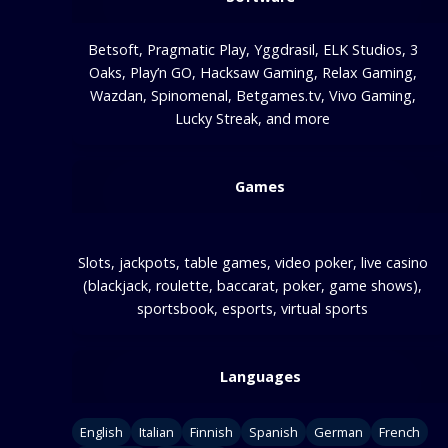
Betsoft, Pragmatic Play, Yggdrasil, ELK Studios, 3
Oaks, Play’n GO, Hacksaw Gaming, Relax Gaming,
Wazdan, Spinomenal, Betgames.tv, Vivo Gaming,
Lucky Streak, and more
Games
Slots, jackpots, table games, video poker, live casino
(blackjack, roulette, baccarat, poker, game shows),
sportsbook, esports, virtual sports
Languages
English
Italian
Finnish
Spanish
German
French