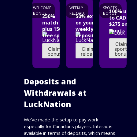
WELCOME
WEEKLY
SPORTS
100% up
BONUS
RELOAD
BONUS
250%
50% extra
to CAD
match
on your
$275 on
plus 150
weekly
sports
free spins
deposit
Claim
Claim
Claim
sports
bonus
reload
bonus
Deposits and
Withdrawals at
LuckNation
We’ve made the setup to pay work
especially for Canadians players. Interac is
available in terms of deposits, which means