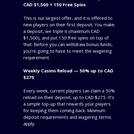
CAD $1,500 + 150 Free Spins
This is our largest offer, and it is offered to
new players on their first deposit. You make
a deposit, we triple it (maximum CAD
$1,500), and put 150 free spins on top of
that. Before you can withdraw bonus funds,
you’re going to have to meet the wagering
requirement.
Weekly Casino Reload — 50% up to CAD
$275
Every week, current players can claim a 50%
reload on their deposit, up to CAD $275. It’s
a simple top-up that rewards your players
for keeping them coming back. Minimum
deposit requirements and wagering terms
apply.