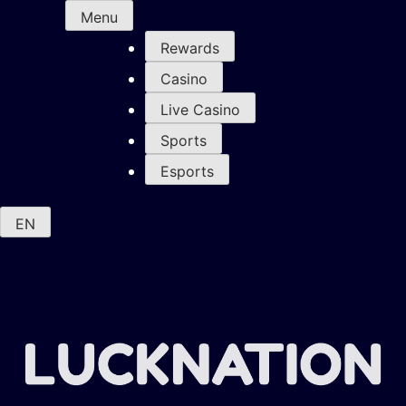
Menu
Rewards
Casino
Live Casino
Sports
Esports
EN