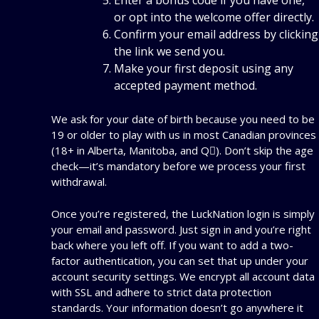
Enter a bonus code if you have one,
or opt into the welcome offer directly.
Confirm your email address by clicking
the link we send you.
Make your first deposit using any
accepted payment method.
We ask for your date of birth because you need to be
19 or older to play with us in most Canadian provinces
(18+ in Alberta, Manitoba, and Q). Don’t skip the age
check—it’s mandatory before we process your first
withdrawal.
Once you’re registered, the LuckNation login is simply
your email and password. Just sign in and you’re right
back where you left off. If you want to add a two-
factor authentication, you can set that up under your
account security settings. We encrypt all account data
with SSL and adhere to strict data protection
standards. Your information doesn’t go anywhere it