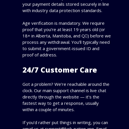
your payment details stored securely in line
with industry data protection standards.
Age verification is mandatory. We require
proof that you’re at least 19 years old (or
18+ in Alberta, Manitoba, and Q) before we
process any withdrawal. You’ll typically need
to submit a government-issued ID and
proof of address.
24/7 Customer Care
Got a problem? We’re reachable around the
clock. Our main support channel is live chat
directly through the website — it’s the
fastest way to get a response, usually
within a couple of minutes.
If you’d rather put things in writing, you can
email us at
support@luck-nation.app
. Email