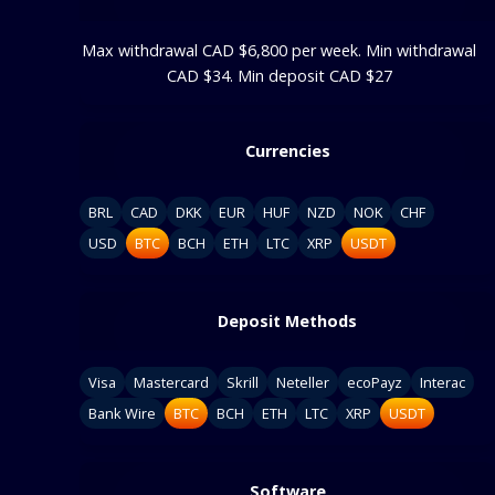
Max withdrawal CAD $6,800 per week. Min withdrawal
CAD $34. Min deposit CAD $27
Currencies
BRL
CAD
DKK
EUR
HUF
NZD
NOK
CHF
USD
BTC
BCH
ETH
LTC
XRP
USDT
Deposit Methods
Visa
Mastercard
Skrill
Neteller
ecoPayz
Interac
Bank Wire
BTC
BCH
ETH
LTC
XRP
USDT
Software