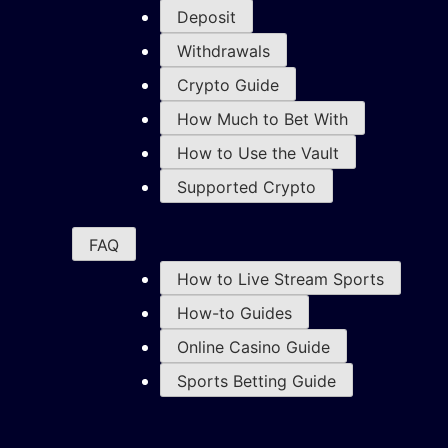
Deposit
Withdrawals
Crypto Guide
How Much to Bet With
How to Use the Vault
Supported Crypto
FAQ
How to Live Stream Sports
How-to Guides
Online Casino Guide
Sports Betting Guide