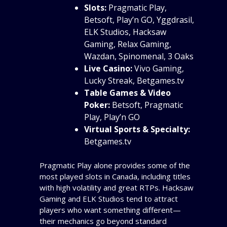
Slots:
Pragmatic Play,
Betsoft, Play’n GO, Yggdrasil,
ELK Studios, Hacksaw
Gaming, Relax Gaming,
Wazdan, Spinomenal, 3 Oaks
Live Casino:
Vivo Gaming,
Lucky Streak, Betgames.tv
Table Games & Video
Poker:
Betsoft, Pragmatic
Play, Play’n GO
Virtual Sports & Specialty:
Betgames.tv
Pragmatic Play alone provides some of the
most played slots in Canada, including titles
with high volatility and great RTPs. Hacksaw
Gaming and ELK Studios tend to attract
players who want something different—
their mechanics go beyond standard