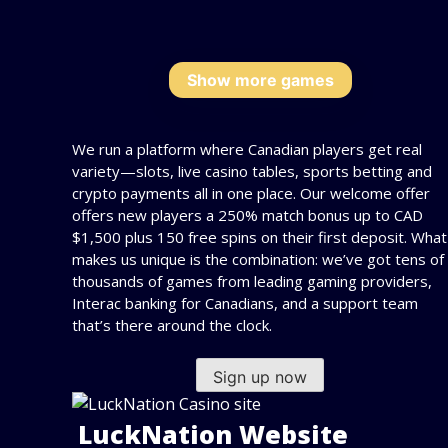
Show more games
We run a platform where Canadian players get real
variety—slots, live casino tables, sports betting and
crypto payments all in one place. Our welcome offer
offers new players a 250% match bonus up to CAD
$1,500 plus 150 free spins on their first deposit. What
makes us unique is the combination: we’ve got tens of
thousands of games from leading gaming providers,
Interac banking for Canadians, and a support team
that’s there around the clock.
Sign up now
LuckNation Website