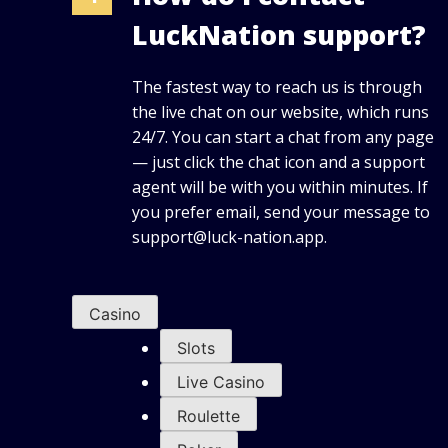
LuckNation support?
The fastest way to reach us is through
the live chat on our website, which runs
24/7. You can start a chat from any page
— just click the chat icon and a support
agent will be with you within minutes. If
you prefer email, send your message to
support@luck-nation.app
.
Casino
Slots
Live Casino
Roulette