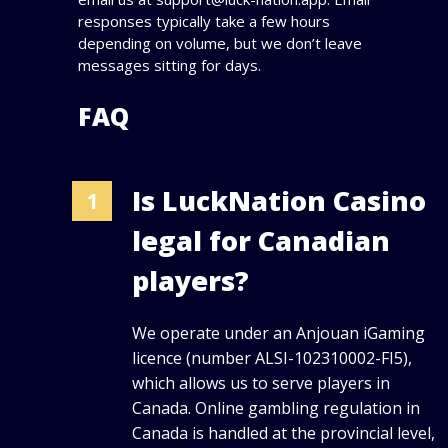
responses typically take a few hours
depending on volume, but we don’t leave
messages sitting for days.
FAQ
Is LuckNation Casino
legal for Canadian
players?
We operate under an Anjouan iGaming
licence (number ALSI-102310002-FI5),
which allows us to serve players in
Canada. Online gambling regulation in
Canada is handled at the provincial level,