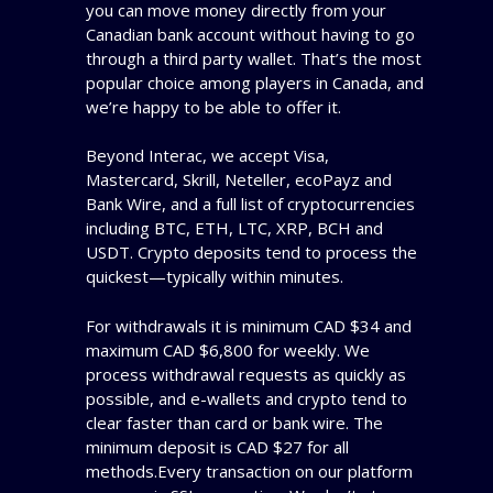
you can move money directly from your
Canadian bank account without having to go
through a third party wallet. That’s the most
popular choice among players in Canada, and
we’re happy to be able to offer it.
Beyond Interac, we accept Visa,
Mastercard, Skrill, Neteller, ecoPayz and
Bank Wire, and a full list of cryptocurrencies
including BTC, ETH, LTC, XRP, BCH and
USDT. Crypto deposits tend to process the
quickest—typically within minutes.
For withdrawals it is minimum CAD $34 and
maximum CAD $6,800 for weekly. We
process withdrawal requests as quickly as
possible, and e-wallets and crypto tend to
clear faster than card or bank wire. The
minimum deposit is CAD $27 for all
methods.Every transaction on our platform