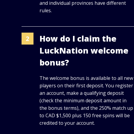
and individual provinces have different
rules.
How do I claim the
LuckNation welcome
bonus?
The welcome bonus is available to all new
players on their first deposit. You register
an account, make a qualifying deposit
(check the minimum deposit amount in
the bonus terms), and the 250% match up
to CAD $1,500 plus 150 free spins will be
credited to your account.