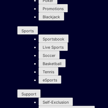
Poker
Promotions
Blackjack
Sports
Sportsbook
Live Sports
Soccer
Basketball
Tennis
eSports
Support
Self-Exclusion