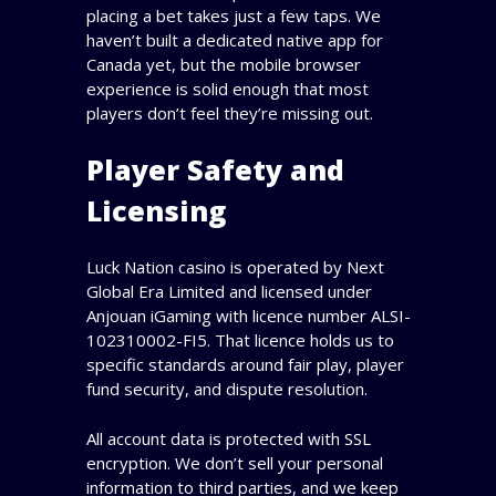
placing a bet takes just a few taps. We
haven’t built a dedicated native app for
Canada yet, but the mobile browser
experience is solid enough that most
players don’t feel they’re missing out.
Player Safety and
Licensing
Luck Nation casino is operated by Next
Global Era Limited and licensed under
Anjouan iGaming with licence number ALSI-
102310002-FI5. That licence holds us to
specific standards around fair play, player
fund security, and dispute resolution.
All account data is protected with SSL
encryption. We don’t sell your personal
information to third parties, and we keep