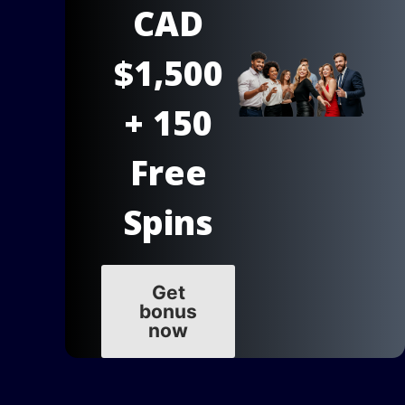
CAD
$1,500
+ 150
Free
Spins
Get
bonus
now