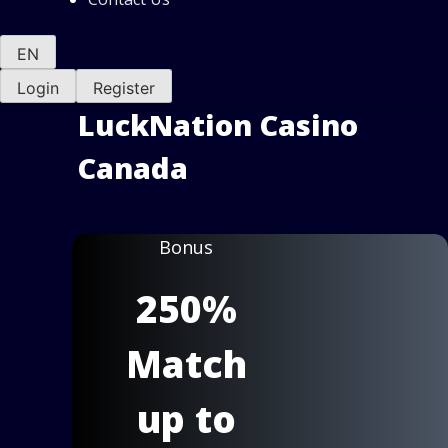
EN
Login
Register
LuckNation Casino
Canada
Bonus
250%
Match
up to