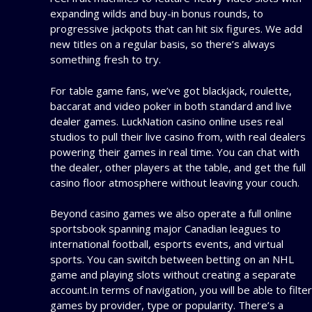
expanding wilds and buy-in bonus rounds, to
progressive jackpots that can hit six figures. We add
new titles on a regular basis, so there’s always
something fresh to try.
For table game fans, we’ve got blackjack, roulette,
baccarat and video poker in both standard and live
dealer games. LuckNation casino online uses real
studios to pull their live casino from, with real dealers
powering their games in real time. You can chat with
the dealer, other players at the table, and get the full
casino floor atmosphere without leaving your couch.
Beyond casino games we also operate a full online
sportsbook spanning major Canadian leagues to
international football, esports events, and virtual
sports. You can switch between betting on an NHL
game and playing slots without creating a separate
account.In terms of navigation, you will be able to filter
games by provider, type or popularity. There’s a