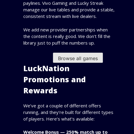
paylines. Vivo Gaming and Lucky Streak
manage our live tables and provide a stable,
consistent stream with live dealers.
We add new provider partnerships when
the content is really good. We don’t fill the
library just to puff the numbers up.
Browse all games
LuckNation
Promotions and
Rewards
We’ve got a couple of different offers
running, and they’re built for different types
of players. Here’s what’s available:
Welcome Bonus — 250% match up to