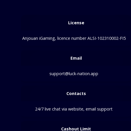
License
Anjouan iGaming, licence number ALSI-102310002-FI5
Email
support@luck-nation.app
Contacts
24/7 live chat via website, email support
Cashout Limit