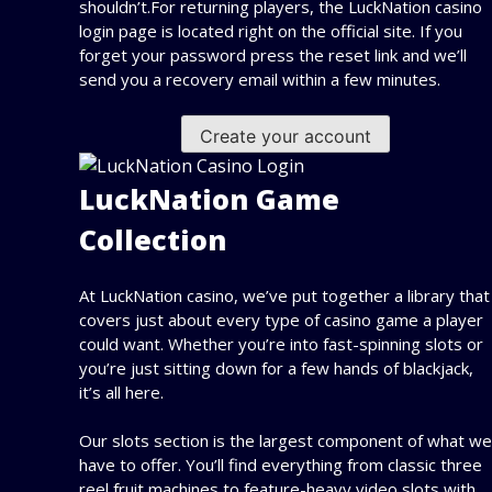
shouldn’t.For returning players, the LuckNation casino
login page is located right on the official site. If you
forget your password press the reset link and we’ll
send you a recovery email within a few minutes.
Create your account
LuckNation Game
Collection
At LuckNation casino, we’ve put together a library that
covers just about every type of casino game a player
could want. Whether you’re into fast-spinning slots or
you’re just sitting down for a few hands of blackjack,
it’s all here.
Our slots section is the largest component of what we
have to offer. You’ll find everything from classic three
reel fruit machines to feature-heavy video slots with