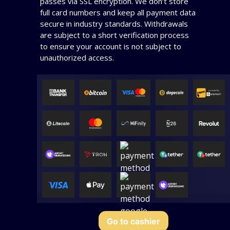
passes via SSL encryption. We don’t store
full card numbers and keep all payment data
secure in industry standards. Withdrawals
are subject to a short verification process
to ensure your account is not subject to
unauthorized access.
Go to cashier