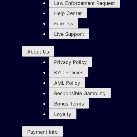
Law Enforcement Request
Help Center
Fairness
Live Support
About Us
Privacy Policy
KYC Policies
AML Policy
Responsible Gambling
Bonus Terms
Loyalty
Payment Info