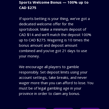
Sports Welcome Bonus — 100% up to
CAD $275
If sports betting is your thing, we’ve got a
dedicated welcome offer for the
sportsbook. Make a minimum deposit of
CAD $14 and we’ll match the deposit 100%
up to CAD $275. Wagering is 10 times the
bonus amount and deposit amount
combined and you’ve got 21 days to use
your money.
We encourage all players to gamble
responsibly. Set deposit limits using your
account settings, take breaks, and never
wager more than you can afford to lose. You
must be of legal gambling age in your
province in order to claim any bonus.