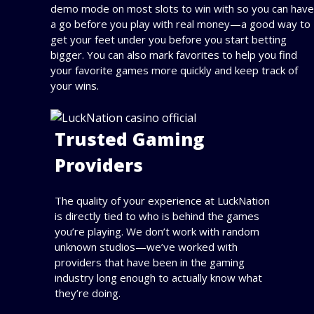
demo mode on most slots to win with so you can have
a go before you play with real money—a good way to
get your feet under you before you start betting
bigger. You can also mark favorites to help you find
your favorite games more quickly and keep track of
your wins.
Trusted Gaming
Providers
The quality of your experience at LuckNation
is directly tied to who is behind the games
you’re playing. We don’t work with random
unknown studios—we’ve worked with
providers that have been in the gaming
industry long enough to actually know what
they’re doing.