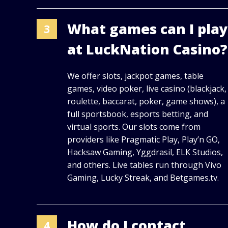
What games can I play
at LuckNation Casino?
We offer slots, jackpot games, table
games, video poker, live casino (blackjack,
roulette, baccarat, poker, game shows), a
full sportsbook, esports betting, and
virtual sports. Our slots come from
providers like Pragmatic Play, Play’n GO,
Hacksaw Gaming, Yggdrasil, ELK Studios,
and others. Live tables run through Vivo
Gaming, Lucky Streak, and Betgames.tv.
How do I contact