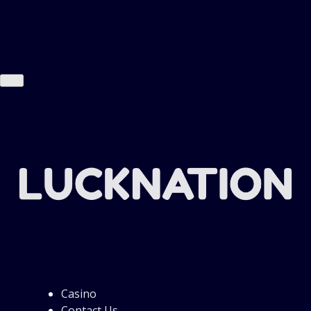
Casino
Contact Us