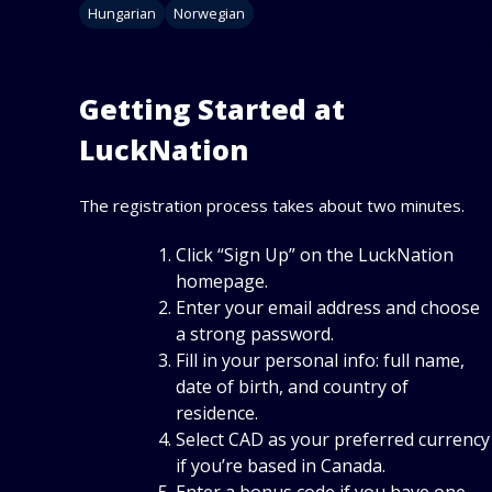
Hungarian
Norwegian
Getting Started at
LuckNation
The registration process takes about two minutes.
Click “Sign Up” on the LuckNation
homepage.
Enter your email address and choose
a strong password.
Fill in your personal info: full name,
date of birth, and country of
residence.
Select CAD as your preferred currency
if you’re based in Canada.